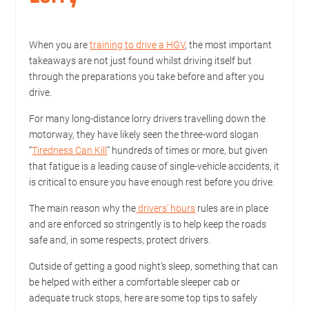
When you are
training to drive a HGV
, the most important
takeaways are not just found whilst driving itself but
through the preparations you take before and after you
drive.
For many long-distance lorry drivers travelling down the
motorway, they have likely seen the three-word slogan
“
Tiredness Can Kill
” hundreds of times or more, but given
that fatigue is a leading cause of single-vehicle accidents, it
is critical to ensure you have enough rest before you drive.
The main reason why the
drivers’ hours
rules are in place
and are enforced so stringently is to help keep the roads
safe and, in some respects, protect drivers.
Outside of getting a good night’s sleep, something that can
be helped with either a comfortable sleeper cab or
adequate truck stops, here are some top tips to safely