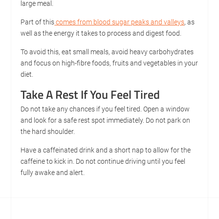
large meal.
Part of this
comes from blood sugar peaks and valleys
, as
well as the energy it takes to process and digest food.
To avoid this, eat small meals, avoid heavy carbohydrates
and focus on high-fibre foods, fruits and vegetables in your
diet.
Take A Rest If You Feel Tired
Do not take any chances if you feel tired. Open a window
and look for a safe rest spot immediately. Do not park on
the hard shoulder.
Have a caffeinated drink and a short nap to allow for the
caffeine to kick in. Do not continue driving until you feel
fully awake and alert.