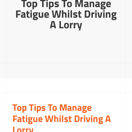
Top Tips To Manage
Fatigue Whilst Driving
A Lorry
Top Tips To Manage
Fatigue Whilst Driving A
Lorry