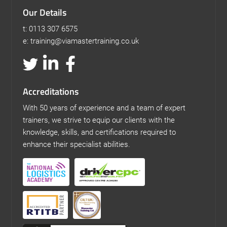
Our Details
t: 0113 307 6575
e: training@viamastertraining.co.uk
Accreditations
With 50 years of experience and a team of expert
trainers, we strive to equip our clients with the
knowledge, skills, and certifications required to
enhance their specialist abilities.