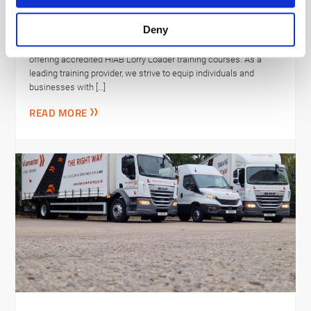
NHS Evergreen Sustainable
Supplier Assessment
Deny
We are excited to announce that Viamaster Training is now
offering accredited HIAB Lorry Loader training courses. As a
leading training provider, we strive to equip individuals and
businesses with […]
READ MORE