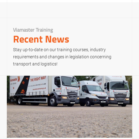
Viamaster Training
Recent News
Stay up-to-date on our training courses, industry
requirements and changes in legislation concerning
transport and logistics!