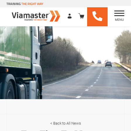
TRAINING
THE RIGHT WAY
MENU
Viamaster Training
Skip
to
content
Back to All News