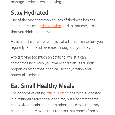
manage tiredness whilst driving.
Stay Hydrated
One of the most common causes of tiredness besides
inadequate sleep is
dehydration
, and to that end, it is vital
that you drink enough water.
Have a bottle of water with you at all times, make sure you
regularly refill it and take sips throughout your day.
Avoid relying too much on caffeine; whilst it can
sometimes help keep you awake and alert, its diuretic
properties mean that it can cause dehydration and
potential tiredness.
Eat Small Healthy Meals
The concept of eating
little-but-often
has been suggested
in nutritional circles for a long time, but a benefit of small
snack-sized meals eaten throughout the day is that they
could potentially avoid the tiredness that comes from a