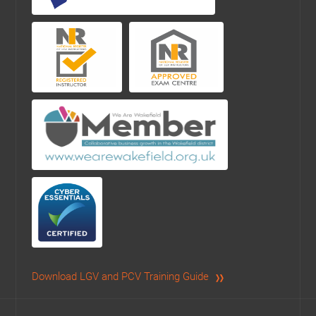
Download LGV and PCV Training Guide