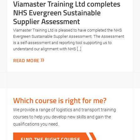
Viamaster Training Ltd completes
NHS Evergreen Sustainable
Supplier Assessment
Viamaster Training Ltd is pleased to have completed the NHS
Evergreen Sustainable Supplier Assessment. The Assessment
is a self-assessment and reporting tool supporting us to
understand our alignment with NHS […]
READ MORE
Which course is right for me?
We provide a range of logistics and transport training
courses to help you develop new skills and gain the
qualifications you need.
FIND THE RIGHT COURSE