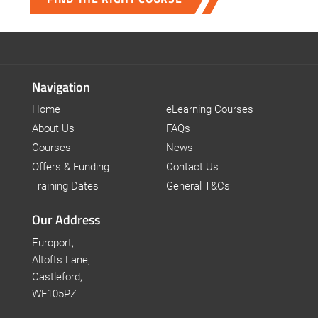
Navigation
Home
eLearning Courses
About Us
FAQs
Courses
News
Offers & Funding
Contact Us
Training Dates
General T&Cs
Our Address
Europort,
Altofts Lane,
Castleford,
WF105PZ