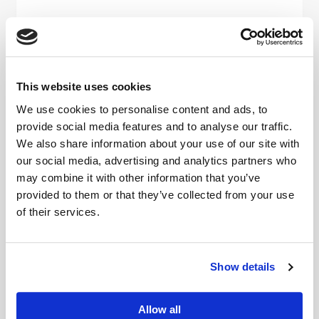
Viamaster Training Ltd completes
NHS Evergreen Sustainable
Supplier Assessment
This website uses cookies
READ MORE
We use cookies to personalise content and ads, to
provide social media features and to analyse our traffic.
We also share information about your use of our site with
our social media, advertising and analytics partners who
may combine it with other information that you’ve
provided to them or that they’ve collected from your use
of their services.
Show details
Viamaster Training Ltd completes
Allow all