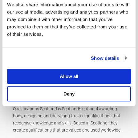
hazardous materials or are involved in the storage and
We also share information about your use of our site with
handling aspect, our ADR Training will empower you with
our social media, advertising and analytics partners who
the knowledge and confidence to operate safely and
may combine it with other information that you’ve
efficiently.
provided to them or that they’ve collected from your use
of their services.
Empower Your Career with Expertise:
The transportation of dangerous goods comes with
significant responsibilities. Equip yourself with the best
Show details
training available and ensure you’re not just compliant but
also a master in your field. Begin your journey with
Viamaster Training today.
Allow all
Ready to take the next step? Dive into the world of
ADR with confidence – Enroll Now.
Deny
Who are Qualifications Scotland?
Qualifications Scotland is Scotland’s national awarding
body, designing and delivering trusted qualifications that
recognise knowledge and skills. Based in Scotland, they
create qualifications that are valued and used worldwide.