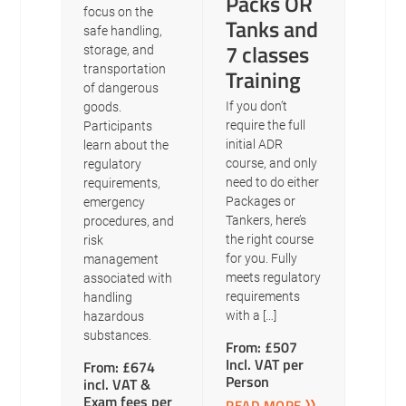
Packs OR
focus on the
Tanks and
safe handling,
7 classes
storage, and
transportation
Training
of dangerous
If you don’t
goods.
require the full
Participants
initial ADR
learn about the
course, and only
regulatory
need to do either
requirements,
Packages or
emergency
Tankers, here’s
procedures, and
the right course
risk
for you. Fully
management
meets regulatory
associated with
requirements
handling
with a […]
hazardous
substances.
From: £507
Incl. VAT per
From: £674
Person
incl. VAT &
Exam fees per
READ MORE