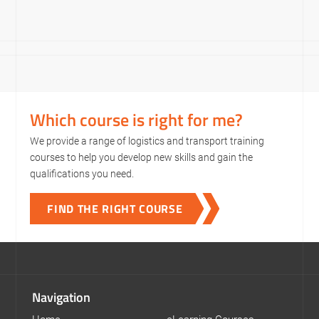
Which course is right for me?
We provide a range of logistics and transport training
courses to help you develop new skills and gain the
qualifications you need.
FIND THE RIGHT COURSE
Navigation