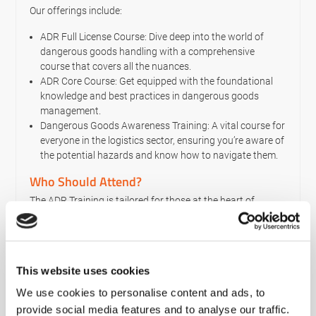
Our offerings include:
ADR Full License Course: Dive deep into the world of
dangerous goods handling with a comprehensive
course that covers all the nuances.
ADR Core Course: Get equipped with the foundational
knowledge and best practices in dangerous goods
management.
Dangerous Goods Awareness Training: A vital course for
everyone in the logistics sector, ensuring you’re aware of
the potential hazards and know how to navigate them.
Who Should Attend?
The ADR Training is tailored for those at the heart of
dangerous goods transportation – the drivers. If you
transport dangerous goods by road, this course is not just
a recommendation; it’s a necessity. Especially for drivers of
vehicles that breach specific weight and volume
This website uses cookies
parameters.
We use cookies to personalise content and ads, to
However, even if you handle smaller quantities of
provide social media features and to analyse our traffic.