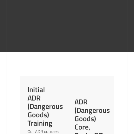
Initial
ADR
ADR
(Dangerous
(Dangerous
Goods)
Goods)
Training
Core,
Our ADR courses