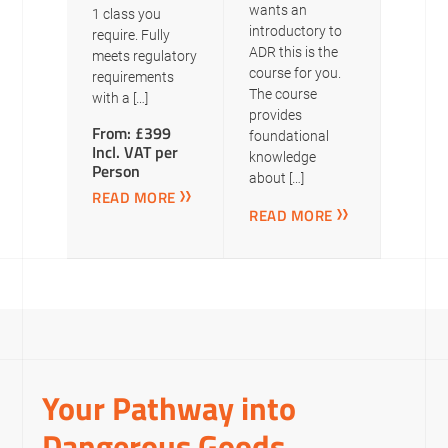
wants an
1 class you
introductory to
require. Fully
ADR this is the
meets regulatory
course for you.
requirements
The course
with a […]
provides
From: £399
foundational
Incl. VAT per
knowledge
Person
about […]
READ MORE
READ MORE
Your Pathway into
Dangerous Goods