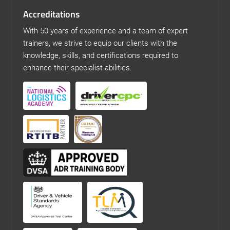
Accreditations
With 50 years of experience and a team of expert
trainers, we strive to equip our clients with the
knowledge, skills, and certifications required to
enhance their specialist abilities.