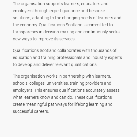
The organisation supports learners, educators and
employers through expert guidance and bespoke
solutions, adapting to the changing needs of learners and
the economy. Qualifications Scotland is committed to
transparency in decision-making and continuously seeks
new ways to improve its services.
Qualifications Scotland collaborates with thousands of
education and training professionals and industry experts
to develop and deliver relevant qualifications.
The organisation works in partnership with learners,
schools, colleges, universities, training providers and
employers. This ensures qualifications accurately assess
what learners know and can do. These qualifications
create meaningful pathways for lifelong learning and
successful careers.