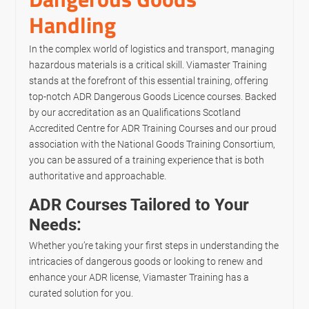
Handling
In the complex world of logistics and transport, managing
hazardous materials is a critical skill. Viamaster Training
stands at the forefront of this essential training, offering
top-notch ADR Dangerous Goods Licence courses. Backed
by our accreditation as an Qualifications Scotland
Accredited Centre for ADR Training Courses and our proud
association with the National Goods Training Consortium,
you can be assured of a training experience that is both
authoritative and approachable.
ADR Courses Tailored to Your
Needs:
Whether you’re taking your first steps in understanding the
intricacies of dangerous goods or looking to renew and
enhance your ADR license, Viamaster Training has a
curated solution for you.