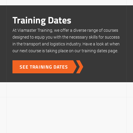
Training Dates
At Viamaster Training, we offer a diverse range of courses
designed to equip you with the necessary skills for success
in the transport and logistics industry. Have a look at when
our next course is taking place on our training dates page.
SEE TRAINING DATES