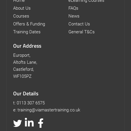
Home
eLearning Courses
About Us
FAQs
Courses
News
Offers & Funding
Contact Us
Training Dates
General T&Cs
Our Address
Europort,
Altofts Lane,
Castleford,
WF105PZ
Our Details
t: 0113 307 6575
e: training@viamastertraining.co.uk