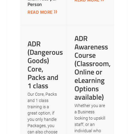
Person
READ MORE
ADR
ADR
Awareness
(Dangerous
Course
Goods)
(Classroom,
Core,
Online or
Packs and
eLearning
1 class
Options
available)
Our Core, Packs
and 1 class
Whether you are
training is a
a Business
great option, if
looking to upskill
you only handle
staff, or an
Packages, you
individual who
can also choose