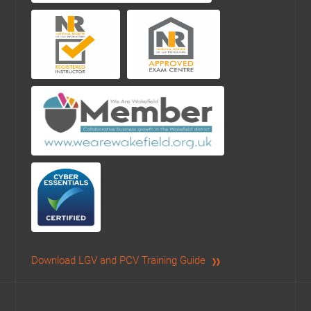
Download LGV and PCV Training Guide