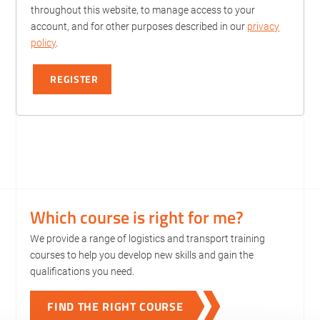
throughout this website, to manage access to your
account, and for other purposes described in our
privacy
policy
.
REGISTER
Which course is right for me?
We provide a range of logistics and transport training
courses to help you develop new skills and gain the
qualifications you need.
FIND THE RIGHT COURSE