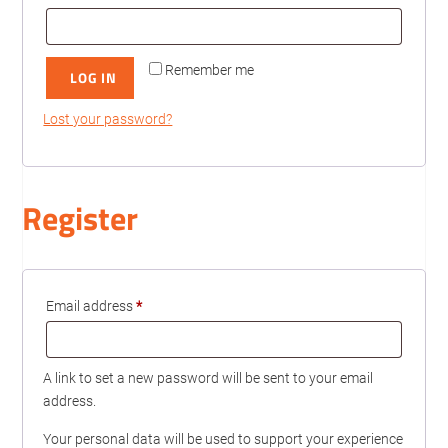
Remember me
LOG IN
Lost your password?
Register
Required
Email address
*
A link to set a new password will be sent to your email
address.
Your personal data will be used to support your experience