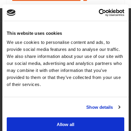
Navigation
This website uses cookies
Home
eLearning Courses
We use cookies to personalise content and ads, to
About Us
FAQs
provide social media features and to analyse our traffic.
Courses
News
We also share information about your use of our site with
our social media, advertising and analytics partners who
Offers & Funding
Contact Us
may combine it with other information that you’ve
Training Dates
General T&Cs
provided to them or that they’ve collected from your use
Our Address
of their services.
Europort,
Altofts Lane,
Show details
Castleford,
WF105PZ
Allow all