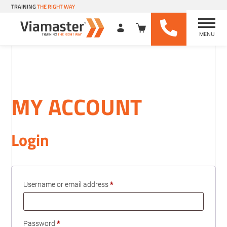
TRAINING
THE RIGHT WAY
MENU
Viamaster Training
Skip
to
content
MY ACCOUNT
Login
Required
Username or email address
*
Required
Password
*