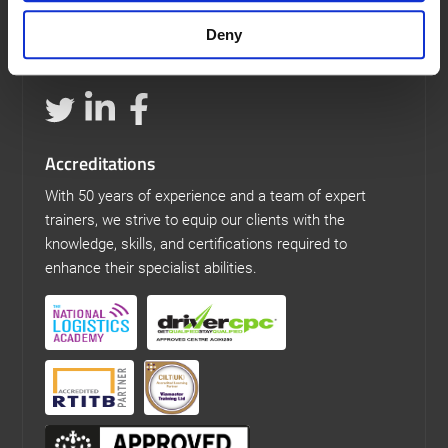
Our Details
Deny
t: 0113 307 6575
e: training@viamastertraining.co.uk
Accreditations
With 50 years of experience and a team of expert
trainers, we strive to equip our clients with the
knowledge, skills, and certifications required to
enhance their specialist abilities.