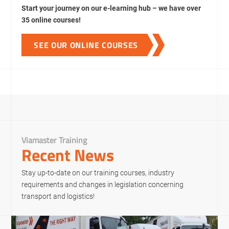
Start your journey on our e-learning hub – we have over
35 online courses!
SEE OUR ONLINE COURSES
Viamaster Training
Recent News
Stay up-to-date on our training courses, industry
requirements and changes in legislation concerning
transport and logistics!