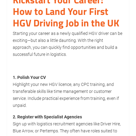
How to Land Your First
HGV Driving Job in the UK
Starting your career as a newly qualified HGV driver can be
exciting—but also a little daunting. With the right
approach, you can quickly find opportunities and build a
successful future in logistics.
1. Polish Your CV
Highlight your new HGV licence, any CPC training, and
transferable skills like time management or customer
service. Include practical experience from training, even if
unpaid.
2. Register with Specialist Agencies
Sign up with logistics recruitment agencies like Driver Hire,
Blue Arrow, or Pertemps. They often have roles suited to