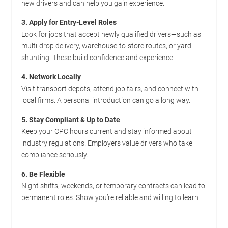
new drivers and can help you gain experience.
3. Apply for Entry-Level Roles
Look for jobs that accept newly qualified drivers—such as
multi-drop delivery, warehouse-to-store routes, or yard
shunting. These build confidence and experience.
4. Network Locally
Visit transport depots, attend job fairs, and connect with
local firms. A personal introduction can go a long way.
5. Stay Compliant & Up to Date
Keep your CPC hours current and stay informed about
industry regulations. Employers value drivers who take
compliance seriously.
6. Be Flexible
Night shifts, weekends, or temporary contracts can lead to
permanent roles. Show you’re reliable and willing to learn.