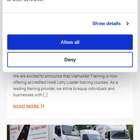
Show details
Allow all
Viamaster Training Ltd completes
NHS Evergreen Sustainable
Deny
Supplier Assessment
We are excited to announce that Viamaster Training is now
offering accredited HIAB Lorry Loader training courses. As a
leading training provider, we strive to equip individuals and
businesses with […]
READ MORE