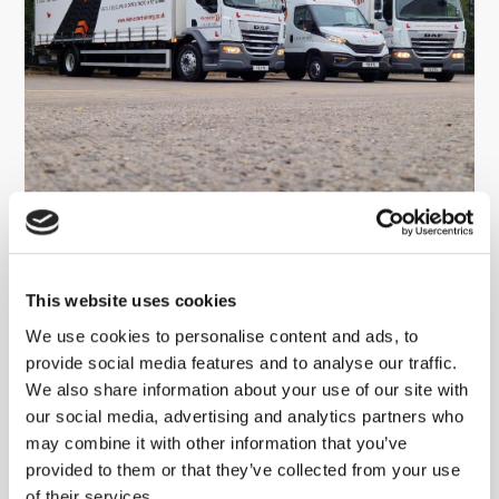
Viamaster Training Ltd completes
NHS Evergreen Sustainable
Supplier Assessment
This website uses cookies
We use cookies to personalise content and ads, to
READ MORE
provide social media features and to analyse our traffic.
We also share information about your use of our site with
our social media, advertising and analytics partners who
may combine it with other information that you’ve
provided to them or that they’ve collected from your use
of their services.