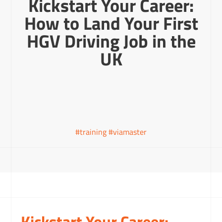
Kickstart Your Career:
How to Land Your First
HGV Driving Job in the
UK
#training #viamaster
Kickstart Your Career: