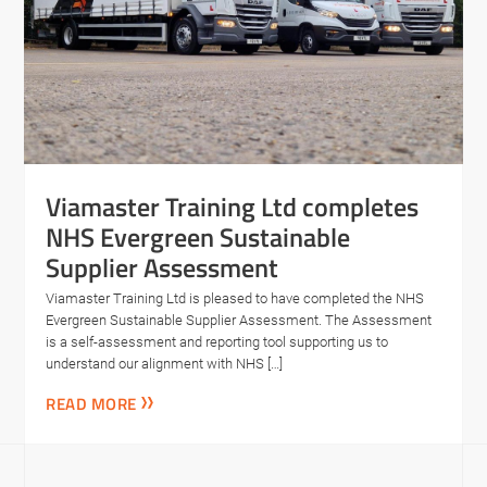
Viamaster Training Ltd completes
NHS Evergreen Sustainable
Supplier Assessment
Viamaster Training Ltd is pleased to have completed the NHS
Evergreen Sustainable Supplier Assessment. The Assessment
is a self-assessment and reporting tool supporting us to
understand our alignment with NHS […]
READ MORE