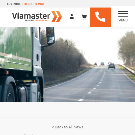
TRAINING
THE RIGHT WAY
MENU
Viamaster Training
Skip
to
content
Back to All News