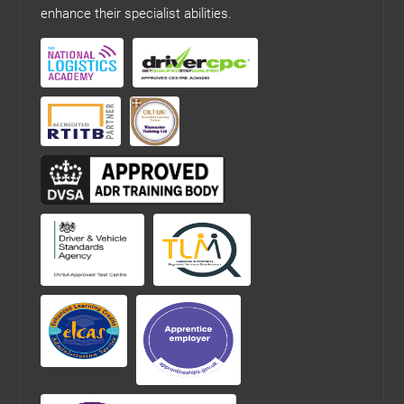
enhance their specialist abilities.