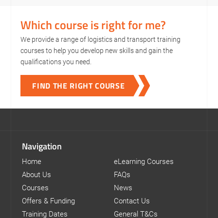
Which course is right for me?
We provide a range of logistics and transport training
courses to help you develop new skills and gain the
qualifications you need.
FIND THE RIGHT COURSE
Navigation
Home
eLearning Courses
About Us
FAQs
Courses
News
Offers & Funding
Contact Us
Training Dates
General T&Cs