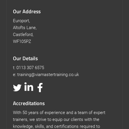
Our Address
Europort,
Altofts Lane,
Castleford,
WF105PZ
Our Details
t: 0113 307 6575
e: training@viamastertraining.co.uk
Accreditations
With 50 years of experience and a team of expert
trainers, we strive to equip our clients with the
knowledge, skills, and certifications required to