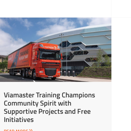
Viamaster Training Champions
Community Spirit with
Supportive Projects and Free
Initiatives