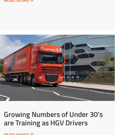
READ MORE
Growing Numbers of Under 30’s
are Training as HGV Drivers
READ MORE