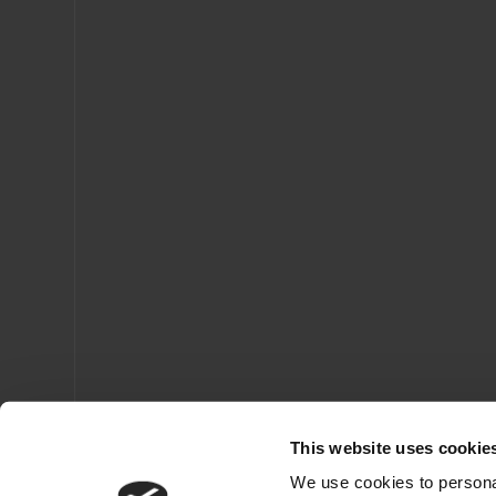
This website uses cookie
We use cookies to personal