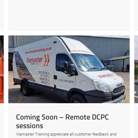
Coming Soon – Remote DCPC
sessions
Viamaster Training appreciate all customer feedback, and