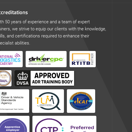
creditations
th 50 years of experience and a team of expert
ainers, we strive to equip our clients with the knowledge,
ills, and certifications required to enhance their
ecialist abilities.