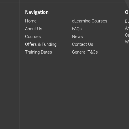
Navigation
O
Home
eLearning Courses
Eu
Al
About Us
FAQs
Ca
Courses
News
W
Offers & Funding
Contact Us
Training Dates
General T&Cs