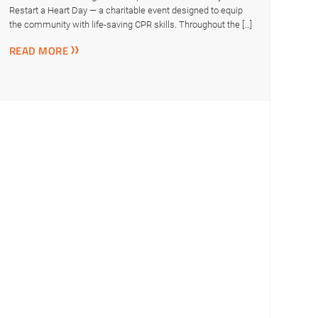
Restart a Heart Day — a charitable event designed to equip
the community with life-saving CPR skills. Throughout the […]
READ MORE