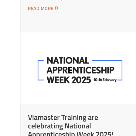
READ MORE
Viamaster Training are
celebrating National
Apprenticeship Week 2025!