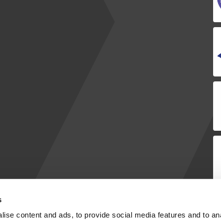
s
ise content and ads, to provide social media features and to anal