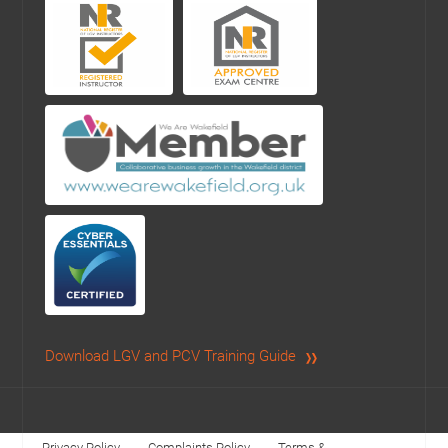
Download LGV and PCV Training Guide
Privacy Policy
Complaints Policy
Terms &