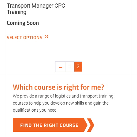
Transport Manager CPC
Training
Coming Soon
SELECT OPTIONS
←
1
2
Which course is right for me?
We provide a range of logistics and transport training
courses to help you develop new skills and gain the
qualifications you need.
FIND THE RIGHT COURSE