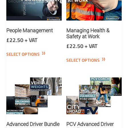
People Management
Managing Health &
Safety at Work
£
22.50
+ VAT
£
22.50
+ VAT
SELECT OPTIONS
SELECT OPTIONS
Advanced Driver Bundle
PCV Advanced Driver