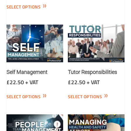
SELECT OPTIONS
Self Management
Tutor Responsibilities
£
22.50
+ VAT
£
22.50
+ VAT
SELECT OPTIONS
SELECT OPTIONS