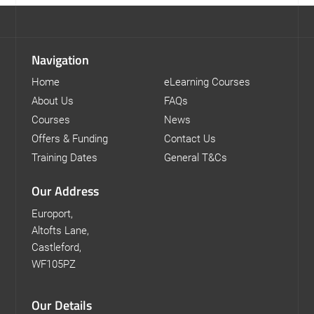
Navigation
Home
eLearning Courses
About Us
FAQs
Courses
News
Offers & Funding
Contact Us
Training Dates
General T&Cs
Our Address
Europort,
Altofts Lane,
Castleford,
WF105PZ
Our Details