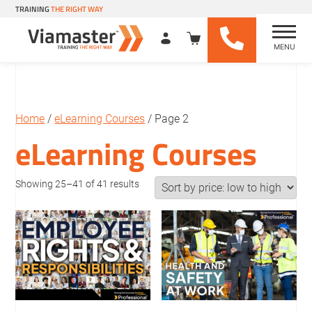
TRAINING
THE RIGHT WAY
MENU
Viamaster Training
Skip
to
content
Home
/
eLearning Courses
/ Page 2
eLearning Courses
Sorted
Showing 25–41 of 41 results
by
price:
low
to
high