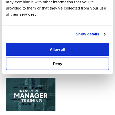
may combine it with other information that you’ve
provided to them or that they’ve collected from your use
of their services.
LGV Driver Onboarding
LGV Starter Pack
Show details
Bundle: Skill, Safety &
£
300.00
+ VAT
Compliance
£
180.00
+ VAT
Allow all
SELECT OPTIONS
SELECT OPTIONS
Deny