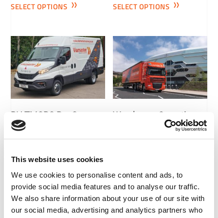
SELECT OPTIONS
SELECT OPTIONS
RH TMCPC Pre-Course
Warehouse Operative
Bundle
£
100.00
+ VAT
£
150.00
+ VAT
SELECT OPTIONS
This website uses cookies
SELECT OPTIONS
We use cookies to personalise content and ads, to
provide social media features and to analyse our traffic.
We also share information about your use of our site with
our social media, advertising and analytics partners who