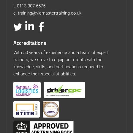
t: 0113 307 6575
e: training@viamastertraining.co.uk
Accreditations
With 50 years of experience and a team of expert
trainers, we strive to equip our clients with the
knowledge, skills, and certifications required to
enhance their specialist abilities.