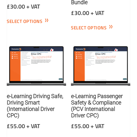
Bundle
£
30.00
+ VAT
£
30.00
+ VAT
SELECT OPTIONS
SELECT OPTIONS
e-Learning Driving Safe,
e-Learning Passenger
Driving Smart
Safety & Compliance
(International Driver
(PCV International
CPC)
Driver CPC)
£
55.00
+ VAT
£
55.00
+ VAT