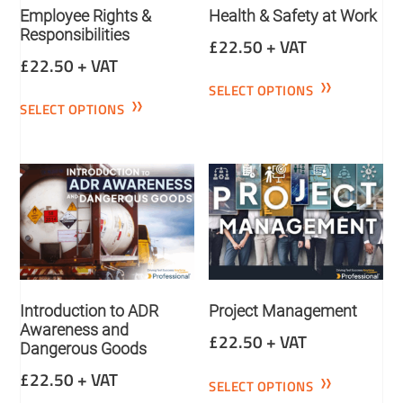
Employee Rights &
Health & Safety at Work
Responsibilities
£
22.50
+ VAT
£
22.50
+ VAT
SELECT OPTIONS
SELECT OPTIONS
Introduction to ADR
Project Management
Awareness and
£
22.50
+ VAT
Dangerous Goods
£
22.50
+ VAT
SELECT OPTIONS