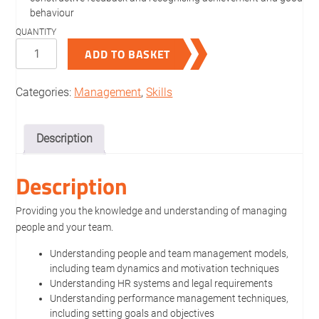
behaviour
People
ADD TO BASKET
Management
quantity
Categories:
Management
,
Skills
Description
Description
Providing you the knowledge and understanding of managing
people and your team.
Understanding people and team management models,
including team dynamics and motivation techniques
Understanding HR systems and legal requirements
Understanding performance management techniques,
including setting goals and objectives