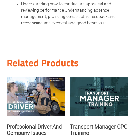
Understanding how to conduct an appraisal and
reviewing performance Understanding absence
management, providing constructive feedback and
recognising achievement and good behaviour
Related Products
Professional Driver And
Transport Manager CPC
Company Issues
Training