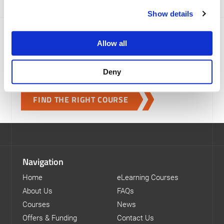
Show details
Which course is right for me?
Allow all
We provide a range of logistics and transport training
courses to help you develop new skills and gain the
Deny
qualifications you need.
FIND THE RIGHT COURSE
Navigation
Home
eLearning Courses
About Us
FAQs
Courses
News
Offers & Funding
Contact Us