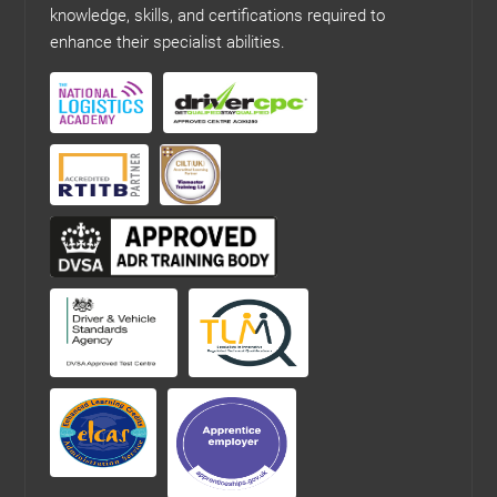
knowledge, skills, and certifications required to
enhance their specialist abilities.