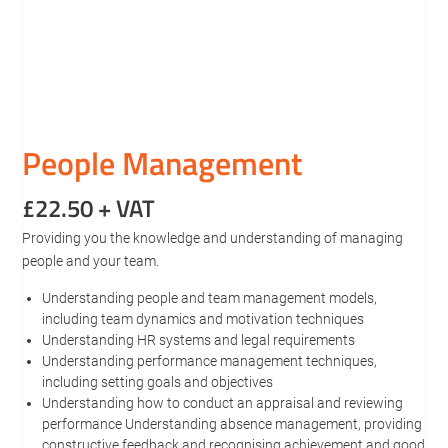
People Management
£
22.50
+ VAT
Providing you the knowledge and understanding of managing
people and your team.
Understanding people and team management models,
including team dynamics and motivation techniques
Understanding HR systems and legal requirements
Understanding performance management techniques,
including setting goals and objectives
Understanding how to conduct an appraisal and reviewing
performance Understanding absence management, providing
constructive feedback and recognising achievement and good