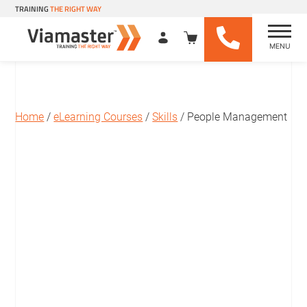
TRAINING
THE RIGHT WAY
MENU
Viamaster Training
Skip
to
content
Home
/
eLearning Courses
/
Skills
/ People Management