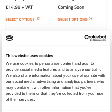
£
14.99
+ VAT
Coming Soon
SELECT OPTIONS
SELECT OPTIONS
This website uses cookies
We use cookies to personalise content and ads, to
provide social media features and to analyse our traffic.
Basic Warehouse And
City And Road
We also share information about your use of our site with
Transport Systems
Restrictions
our social media, advertising and analytics partners who
may combine it with other information that you’ve
£
14.99
+ VAT
£
14.99
+ VAT
provided to them or that they’ve collected from your use
of their services.
SELECT OPTIONS
SELECT OPTIONS