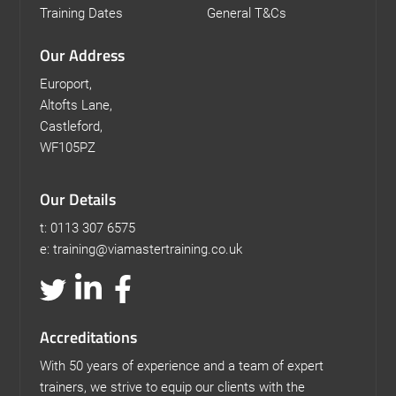
Training Dates
General T&Cs
Our Address
Europort,
Altofts Lane,
Castleford,
WF105PZ
Our Details
t: 0113 307 6575
e: training@viamastertraining.co.uk
Accreditations
With 50 years of experience and a team of expert
trainers, we strive to equip our clients with the