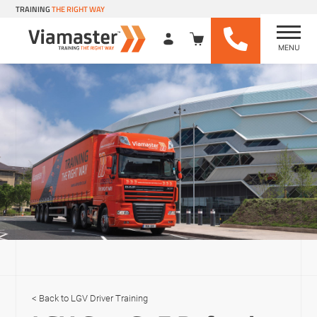
TRAINING
THE RIGHT WAY
MENU
Viamaster Training
Skip
to
content
LGV Driver Training