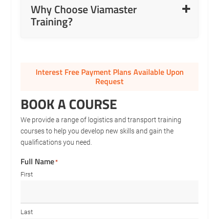
Why Choose Viamaster
axles and modern coupling systems.
Training?
Auto Gearbox to Manual Gearbox Conversions.
Confidence building for new, inexperienced, or post-
accident licence holders.
Interest Free Payment Plans Available Upon
Request
BOOK A COURSE
We provide a range of logistics and transport training
courses to help you develop new skills and gain the
qualifications you need.
Full Name
*
First
Last