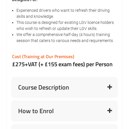
Experienced drivers who want to refresh their driving
skills and knowledge.
This course is designed for existing LGV licence holders
who wish to refresh or update their LGV skills.
We offer a comprehensive half-day (4 hours) training
session that caters to various needs and requirements.
Cost (Training at Our Premises)
£275+VAT (+ £155 exam fees) per Person
Read More
Course Description
Read More
How to Enrol
LGV C+E Reversing or Yard Manoeuvring On-Road
Refresher.
Read More
Updates on modern trailers, including rear steer