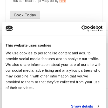
You can read our privacy policy
here
.
Book Today
This website uses cookies
We use cookies to personalise content and ads, to
provide social media features and to analyse our traffic.
Viamaster Training
We also share information about your use of our site with
Recent News
our social media, advertising and analytics partners who
may combine it with other information that you’ve
Have a look at our most recent news below.
provided to them or that they’ve collected from your use
of their services.
Show details