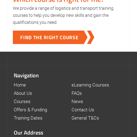
We provide a range of logistics and transport training
courses to help you develop new skills and gain the
qualifications you need.
FIND THE RIGHT COURSE
Navigation
Home
eLearning Courses
About Us
FAQs
Courses
News
Offers & Funding
Contact Us
Training Dates
General T&Cs
Our Address