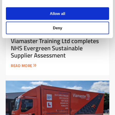
Allow all
Deny
Viamaster Training Ltd completes
NHS Evergreen Sustainable
Supplier Assessment
READ MORE