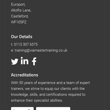
Europort,
Altofts Lane,
Castleford,
WF105PZ
Our Details
t: 0113 307 6575
e: training@viamastertraining.co.uk
Accreditations
With 50 years of experience and a team of expert
trainers, we strive to equip our clients with the
knowledge, skills, and certifications required to
enhance their specialist abilities.