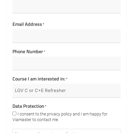
Email Address
*
Phone Number
*
Course I am interested in:
*
Data Protection
*
I consent to the privacy policy and I am happy for
Viamaster to contact me.