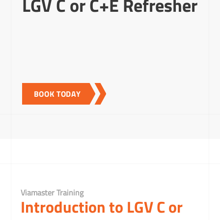
LGV C or C+E Refresher
BOOK TODAY
Viamaster Training
Introduction to LGV C or