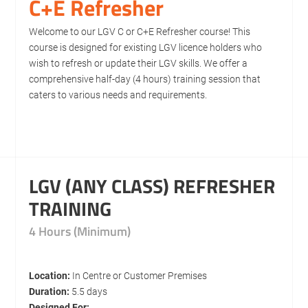
C+E Refresher
Welcome to our LGV C or C+E Refresher course! This
course is designed for existing LGV licence holders who
wish to refresh or update their LGV skills. We offer a
comprehensive half-day (4 hours) training session that
caters to various needs and requirements.
LGV (ANY CLASS) REFRESHER
TRAINING
4 Hours (Minimum)
Location:
In Centre or Customer Premises
Duration:
5.5 days
Designed For: