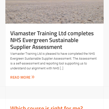
Viamaster Training Ltd completes
NHS Evergreen Sustainable
Supplier Assessment
Viamaster Training Ltd is pleased to have completed the NHS
Evergreen Sustainable Supplier Assessment. The Assessment
is a self-assessment and reporting tool supporting us to
understand our alignment with NHS […]
READ MORE
Which course is right for me?