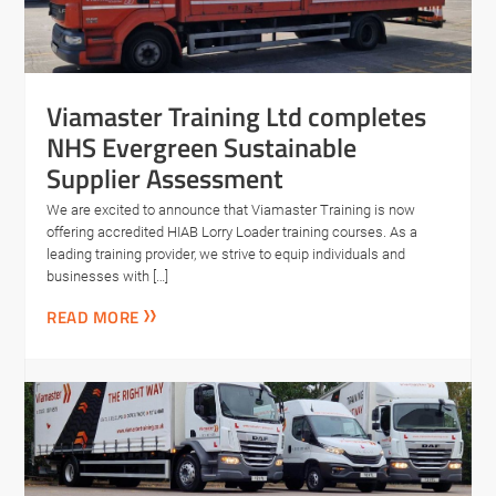
Viamaster Training Ltd completes
NHS Evergreen Sustainable
Supplier Assessment
We are excited to announce that Viamaster Training is now
offering accredited HIAB Lorry Loader training courses. As a
leading training provider, we strive to equip individuals and
businesses with […]
READ MORE