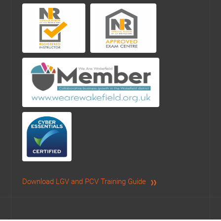
Download LGV and PCV Training Guide