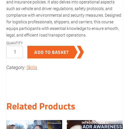
and insurance policies. It also delves into operational aspects
such as vehicle and driver regulations, safety protocols, and
compliance with environmental and security measures. Designed
for logistics professionals, shippers, and carriers, this course
equips participants with essential knowledge to ensure smooth,
legal, and efficient road transport operations.
Regulations
ADD TO BASKET
for
Carriage
Category:
Skills
of
Goods
by
Road
quantity
Related Products