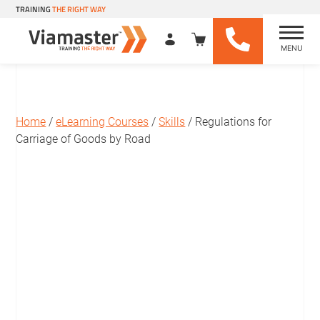
TRAINING
THE RIGHT WAY
MENU
Viamaster Training
Skip
to
content
Home
/
eLearning Courses
/
Skills
/ Regulations for
Carriage of Goods by Road