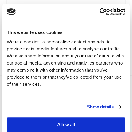
E-Learning Driving Safe,
Basic Warehouse And
Driving Smart
Transport Systems
(International Driver
£
14.99
+ VAT
CPC)
This website uses cookies
£
55.00
+ VAT
SELECT OPTIONS
We use cookies to personalise content and ads, to
provide social media features and to analyse our traffic.
SELECT OPTIONS
We also share information about your use of our site with
our social media, advertising and analytics partners who
may combine it with other information that you’ve
provided to them or that they’ve collected from your use
of their services.
Which course is right for me?
We provide a range of logistics and transport training
courses to help you develop new skills and gain the
Show details
qualifications you need.
FIND THE RIGHT COURSE
Allow all