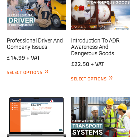
Professional Driver And
Introduction To ADR
Company Issues
Awareness And
Dangerous Goods
£
14.99
+ VAT
£
22.50
+ VAT
SELECT OPTIONS
SELECT OPTIONS