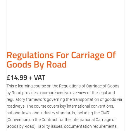
Regulations For Carriage Of
Goods By Road
£
14.99
+ VAT
This e-learning course on the Regulations of Carriage of Goods
by Road provides a comprehensive overview of the legal and
regulatory framework governing the transportation of goods via
roadways. The course covers key international conventions,
national laws, and industry standards, including the CMR
(Convention on the Contract for the International Carriage of
Goods by Road), liability issues, documentation requirements,