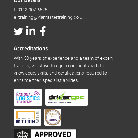
t: 0113 307 6575
e: training@viamastertraining.co.uk
Accreditations
With 50 years of experience and a team of expert
trainers, we strive to equip our clients with the
knowledge, skills, and certifications required to
enhance their specialist abilities.