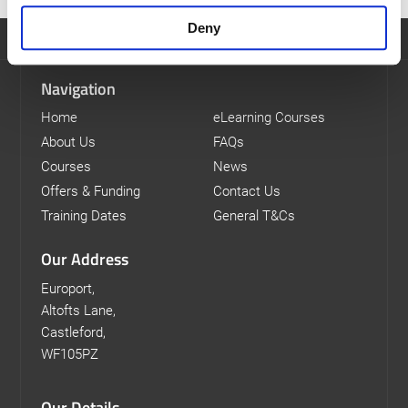
Deny
Navigation
Home
eLearning Courses
About Us
FAQs
Courses
News
Offers & Funding
Contact Us
Training Dates
General T&Cs
Our Address
Europort,
Altofts Lane,
Castleford,
WF105PZ
Our Details