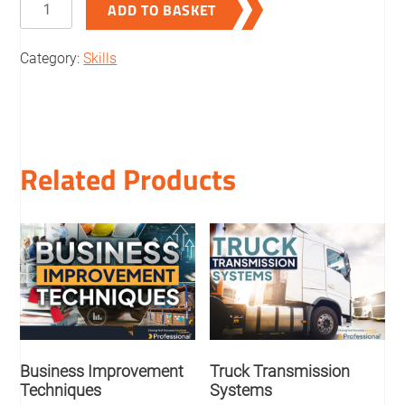
ADD TO BASKET
in
the
Category:
Skills
logistics
quantity
Related Products
Business Improvement
Truck Transmission
Techniques
Systems