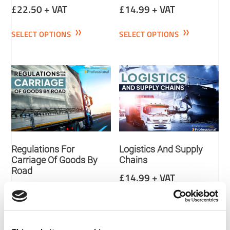
£
22.50
+ VAT
£
14.99
+ VAT
SELECT OPTIONS
SELECT OPTIONS
Regulations For
Logistics And Supply
Carriage Of Goods By
Chains
Road
£
14.99
+ VAT
£
14.99
+ VAT
SELECT OPTIONS
SELECT OPTIONS