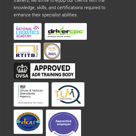
trainers, we strive to equip our clients with the
knowledge, skills, and certifications required to
enhance their specialist abilities.