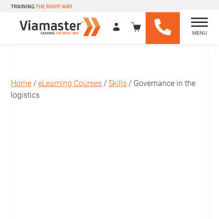
TRAINING
THE RIGHT WAY
MENU
Viamaster Training
Skip
to
content
Home
/
eLearning Courses
/
Skills
/ Governance in the
logistics