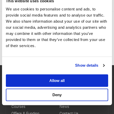
This website uses cookies
We use cookies to personalise content and ads, to
provide social media features and to analyse our traffic.
Which course is right for me?
We also share information about your use of our site with
our social media, advertising and analytics partners who
We provide a range of logistics and transport training
may combine it with other information that you’ve
courses to help you develop new skills and gain the
provided to them or that they’ve collected from your use
qualifications you need.
of their services.
FIND THE RIGHT COURSE
Show details
Allow all
Navigation
Home
eLearning Courses
Deny
About Us
FAQs
Courses
News
Offers & Funding
Contact Us