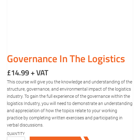
Governance In The Logistics
£
14.99
+ VAT
This course will give you the knowledge and understanding of the
structure, governance, and environmental impact of the logistics
industry. To gain the full experience of the governance within the
logistics Industry, you will need to demonstrate an understanding
and appreciation of how the topics relate to your working
practice by completing written exercises and participating in
verbal discussions.
Governance