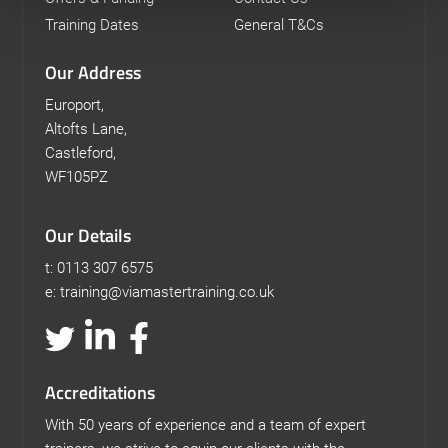
Training Dates
General T&Cs
Our Address
Europort,
Altofts Lane,
Castleford,
WF105PZ
Our Details
t: 0113 307 6575
e: training@viamastertraining.co.uk
Accreditations
With 50 years of experience and a team of expert