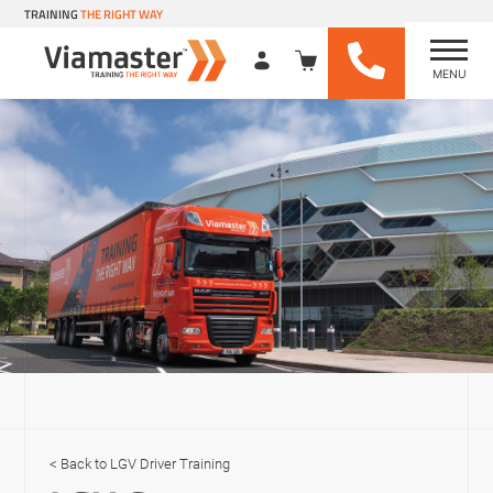
TRAINING
THE RIGHT WAY
MENU
Viamaster Training
Skip
to
content
LGV Driver Training