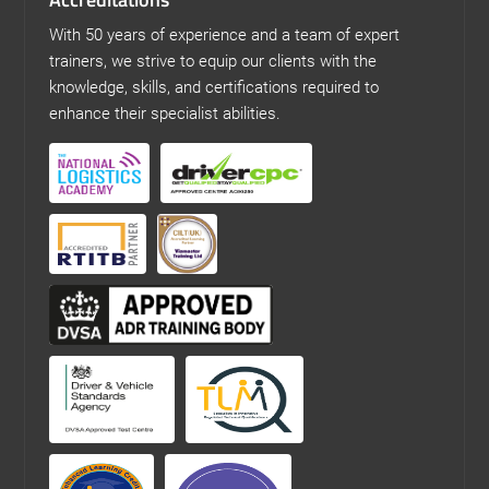
With 50 years of experience and a team of expert
trainers, we strive to equip our clients with the
knowledge, skills, and certifications required to
enhance their specialist abilities.