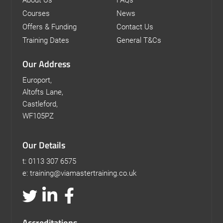
Courses
News
Offers & Funding
Contact Us
Training Dates
General T&Cs
Our Address
Europort,
Altofts Lane,
Castleford,
WF105PZ
Our Details
t: 0113 307 6575
e: training@viamastertraining.co.uk
Accreditations