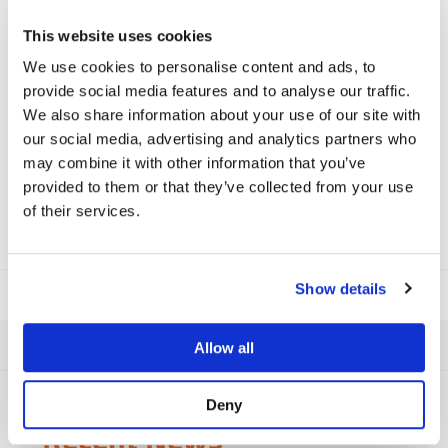
Data Protection
*
This website uses cookies
I consent to the privacy policy and I am happy for
We use cookies to personalise content and ads, to
Viamaster to contact me.
provide social media features and to analyse our traffic.
We also share information about your use of our site with
You can read our privacy policy
here
.
our social media, advertising and analytics partners who
may combine it with other information that you’ve
provided to them or that they’ve collected from your use
of their services.
Show details
Allow all
Deny
Viamaster Training
Recent News