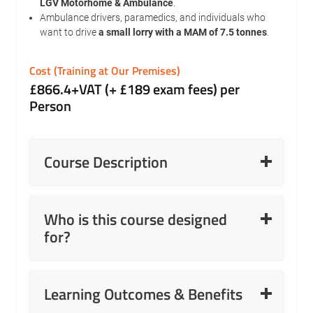
LGV Motorhome & Ambulance
.
Ambulance drivers, paramedics, and individuals who
want to drive
a small lorry with a MAM of 7.5 tonnes
.
Cost (Training at Our Premises)
£866.4+VAT (+ £189 exam fees) per
Person
Read More
Course Description
Read More
Who is this course designed
for?
Read More
Learning Outcomes & Benefits