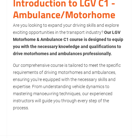
Introduction to LGV C1 -
Ambulance/Motorhome
Are you looking to expand your driving skills and explore
exciting opportunities in the transport industry?
Our LGV
Motorhome & Ambulance C1 course is designed to equip
you with the necessary knowledge and qualifications to
drive motorhomes and ambulances professionally.
Our comprehensive course is tailored to meet the specific
requirements of driving motorhomes and ambulances,
ensuring you’re equipped with the necessary skills and
expertise. From understanding vehicle dynamics to
mastering manoeuvring techniques, our experienced
instructors will guide you through every step of the
process.