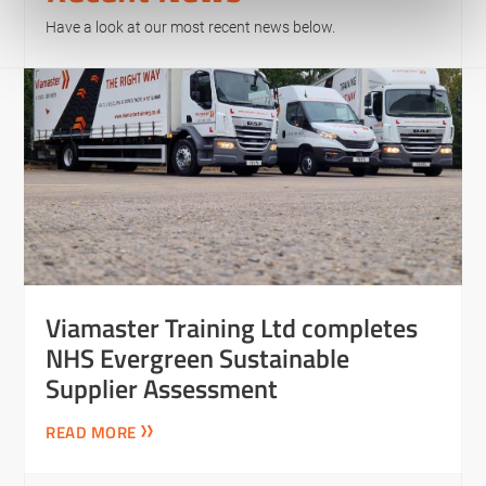
Have a look at our most recent news below.
Viamaster Training Ltd completes
NHS Evergreen Sustainable
Supplier Assessment
READ MORE