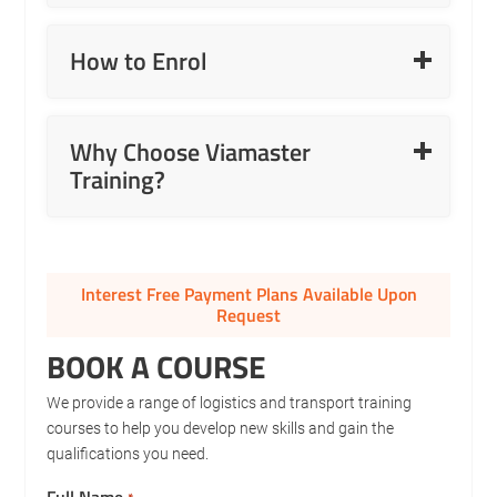
Read More
How to Enrol
Read More
Why Choose Viamaster
Training?
Interest Free Payment Plans Available Upon
Request
BOOK A COURSE
We provide a range of logistics and transport training
courses to help you develop new skills and gain the
qualifications you need.