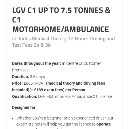
LGV C1 UP TO 7.5 TONNES &
C1
MOTORHOME/AMBULANCE
Includes Medical Theory, 12 Hours Driving and
Test Fees 3a & 3b
Dates throughout the year:
In Centre or Customer
Premises
Duration:
3.5 days
Price:
£866.4+VAT
(medical theory and driving fees
included)(+ £189 exam fees) per Person
Qualification:
LGV Motorhome & Ambulance C1 License
Designed for:
Whether you’re a beginner or an experienced driver, our
expert trainers will help you get the licence to
operate