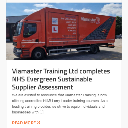
Viamaster Training Ltd completes
NHS Evergreen Sustainable
Supplier Assessment
We are excited to announce that Viamaster Training is now
offering accredited HIAB Lorry Loader training courses. As a
leading training provider, we strive to equip individuals and
businesses with […]
READ MORE