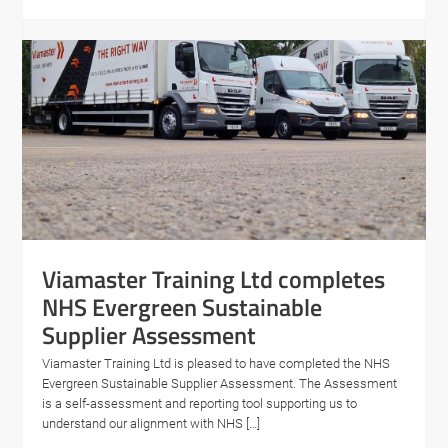
Viamaster Training Ltd completes
NHS Evergreen Sustainable
Supplier Assessment
Viamaster Training Ltd is pleased to have completed the NHS
Evergreen Sustainable Supplier Assessment. The Assessment
is a self-assessment and reporting tool supporting us to
understand our alignment with NHS […]