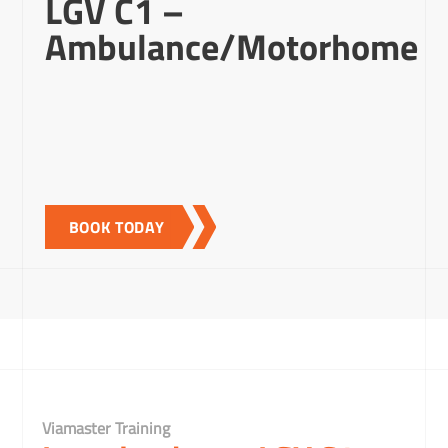
LGV C1 –
Ambulance/Motorhome
BOOK TODAY
Viamaster Training