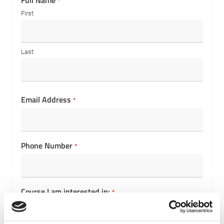
Full Name
*
First
Last
Email Address
*
Phone Number
*
Course I am interested in:
*