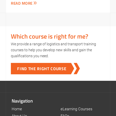
READ MORE
Which course is right for me?
We provide a range of logistics and transport training
courses to help you develop new skills and gain the
qualifications you need.
FIND THE RIGHT COURSE
Navigation
Home
eLearning Courses
About Us
FAQs