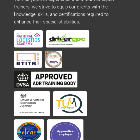
trainers, we strive to equip our clients with the
knowledge, skills, and certifications required to
enhance their specialist abilities.