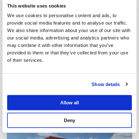
This website uses cookies
We use cookies to personalise content and ads, to
provide social media features and to analyse our traffic.
We also share information about your use of our site with
our social media, advertising and analytics partners who
may combine it with other information that you’ve
provided to them or that they’ve collected from your use
of their services.
Viamaster Training Ltd completes
Show details
NHS Evergreen Sustainable
Supplier Assessment
Allow all
READ MORE
Deny