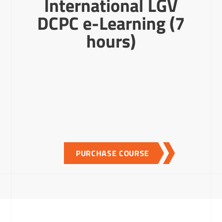
International LGV
DCPC e-Learning (7
hours)
PURCHASE COURSE