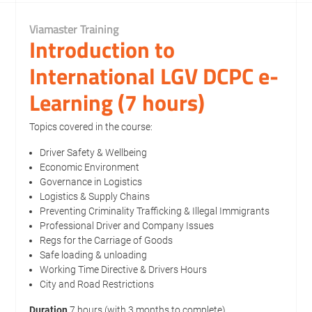
Viamaster Training
Introduction to
International LGV DCPC e-
Learning (7 hours)
Topics covered in the course:
Driver Safety & Wellbeing
Economic Environment
Governance in Logistics
Logistics & Supply Chains
Preventing Criminality Trafficking & Illegal Immigrants
Professional Driver and Company Issues
Regs for the Carriage of Goods
Safe loading & unloading
Working Time Directive & Drivers Hours
City and Road Restrictions
Duration
7 hours (with 3 months to complete)