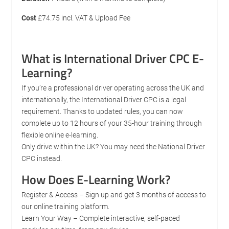
Cost
£74.75 incl. VAT & Upload Fee
What is International Driver CPC E-
Learning?
If you’re a professional driver operating across the UK and
internationally, the International Driver CPC is a legal
requirement. Thanks to updated rules, you can now
complete up to 12 hours of your 35-hour training through
flexible online e-learning.
Only drive within the UK? You may need the National Driver
CPC instead.
How Does E-Learning Work?
Register & Access – Sign up and get 3 months of access to
our online training platform.
Learn Your Way – Complete interactive, self-paced