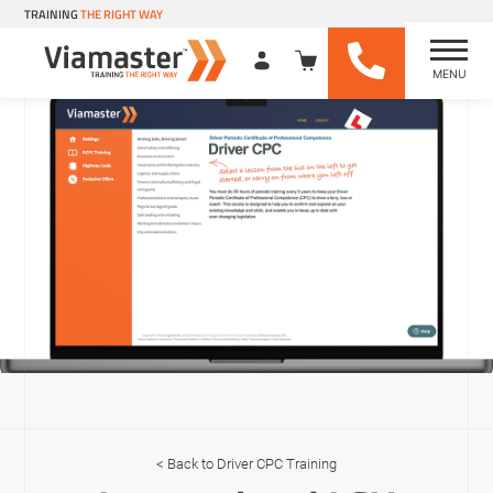
TRAINING
THE RIGHT WAY
MENU
Viamaster Training
Skip
to
content
Driver CPC Training