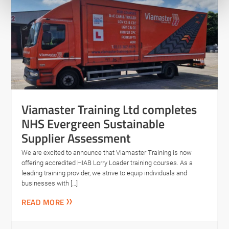
Viamaster Training Ltd completes
NHS Evergreen Sustainable
Supplier Assessment
We are excited to announce that Viamaster Training is now
offering accredited HIAB Lorry Loader training courses. As a
leading training provider, we strive to equip individuals and
businesses with […]
READ MORE