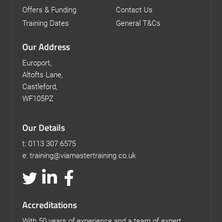
Offers & Funding
Contact Us
Training Dates
General T&Cs
Our Address
Europort,
Altofts Lane,
Castleford,
WF105PZ
Our Details
t: 0113 307 6575
e: training@viamastertraining.co.uk
Accreditations
With 50 years of experience and a team of expert