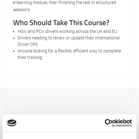
e-learning module, then finishing the rest in structured
sessions.
Who Should Take This Course?
HGV and PCV drivers working across the UK and EU
Drivers needing to renew or update their International
Driver CPC
Anyone looking for a flexible, efficient way to complete
their training
Viamaster Training
Recent News
Have a look at our most recent news below.