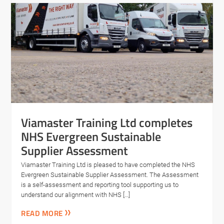
Viamaster Training Ltd completes
NHS Evergreen Sustainable
Supplier Assessment
Viamaster Training Ltd is pleased to have completed the NHS
Evergreen Sustainable Supplier Assessment. The Assessment
is a self-assessment and reporting tool supporting us to
understand our alignment with NHS […]
READ MORE