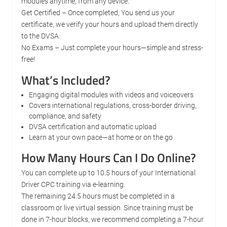
modules anytime, from any device.
Get Certified – Once completed, You send us your
certificate, we verify your hours and upload them directly
to the DVSA.
No Exams – Just complete your hours—simple and stress-
free!
What’s Included?
Engaging digital modules with videos and voiceovers
Covers international regulations, cross-border driving,
compliance, and safety
DVSA certification and automatic upload
Learn at your own pace—at home or on the go
How Many Hours Can I Do Online?
You can complete up to 10.5 hours of your International
Driver CPC training via e-learning.
The remaining 24.5 hours must be completed in a
classroom or live virtual session. Since training must be
done in 7-hour blocks, we recommend completing a 7-hour