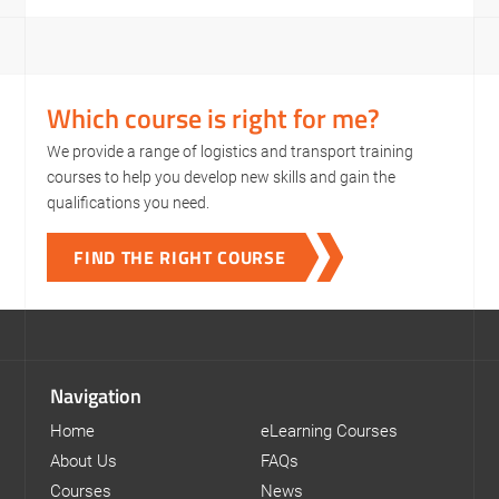
Which course is right for me?
We provide a range of logistics and transport training
courses to help you develop new skills and gain the
qualifications you need.
FIND THE RIGHT COURSE
Navigation
Home
eLearning Courses
About Us
FAQs
Courses
News