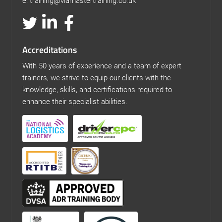
e: training@viamastertraining.co.uk
Accreditations
With 50 years of experience and a team of expert
trainers, we strive to equip our clients with the
knowledge, skills, and certifications required to
enhance their specialist abilities.