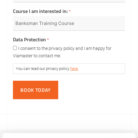
Course I am interested in:
*
Data Protection
*
I consent to the privacy policy and I am happy for
Viamaster to contact me.
You can read our privacy policy
here
.