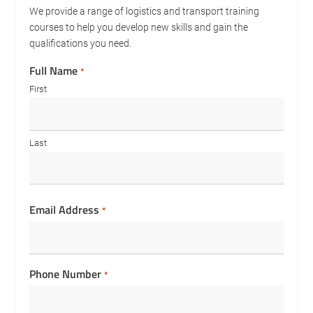
We provide a range of logistics and transport training
courses to help you develop new skills and gain the
qualifications you need.
Full Name
*
First
Last
Email Address
*
Phone Number
*