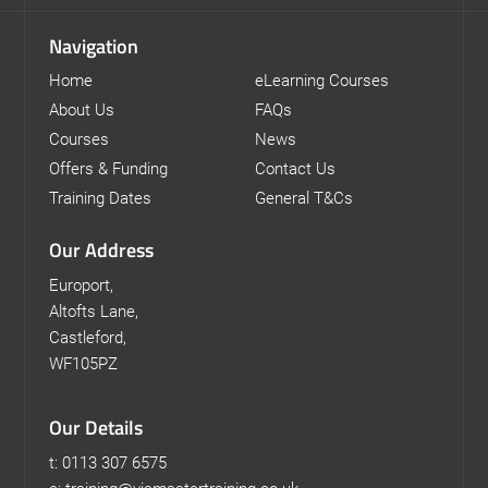
Navigation
Home
eLearning Courses
About Us
FAQs
Courses
News
Offers & Funding
Contact Us
Training Dates
General T&Cs
Our Address
Europort,
Altofts Lane,
Castleford,
WF105PZ
Our Details
t: 0113 307 6575