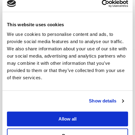
Viamaster Training
Recent News
This website uses cookies
We use cookies to personalise content and ads, to
Have a look at our most recent news below.
provide social media features and to analyse our traffic.
We also share information about your use of our site with
our social media, advertising and analytics partners who
may combine it with other information that you’ve
provided to them or that they’ve collected from your use
of their services.
Show details
Viamaster Training Ltd completes
Allow all
NHS Evergreen Sustainable