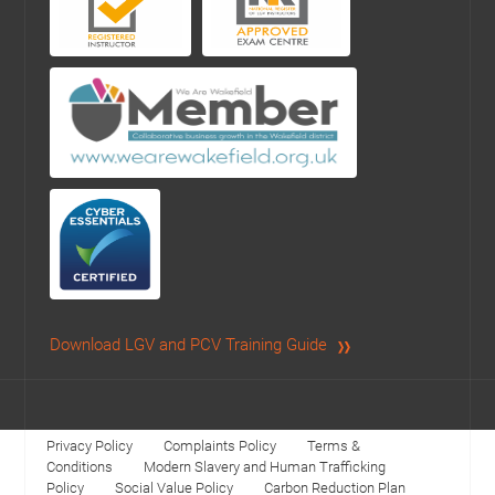
Download LGV and PCV Training Guide
Privacy Policy
Complaints Policy
Terms &
Conditions
Modern Slavery and Human Trafficking
Policy
Social Value Policy
Carbon Reduction Plan