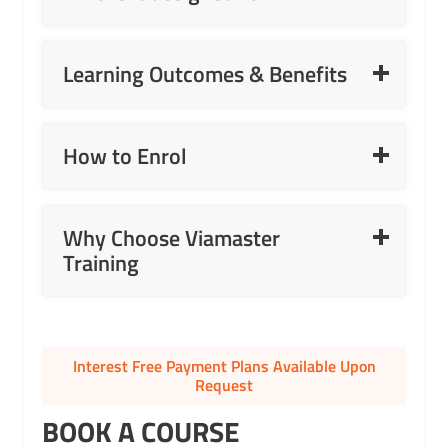
Read More
Learning Outcomes & Benefits
Read More
How to Enrol
Read More
Why Choose Viamaster
Training
Interest Free Payment Plans Available Upon
Request
BOOK A COURSE