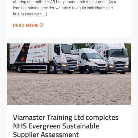
offering accredited HIAB Lorry Loader training courses. As a
leading training provider, we strive to equip individuals and
businesses with […]
READ MORE
Viamaster Training Ltd completes
NHS Evergreen Sustainable
Supplier Assessment