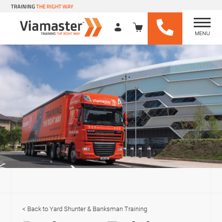
TRAINING
THE RIGHT WAY
MENU
Viamaster Training
Skip
to
content
Yard Shunter & Banksman Training