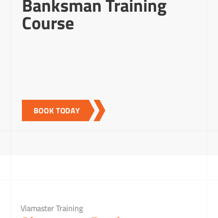
Banksman Training
Course
BOOK TODAY
Viamaster Training