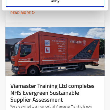
Supplier Assessment
Deny
READ MORE
Viamaster Training Ltd completes
NHS Evergreen Sustainable
Supplier Assessment
We are excited to announce that Viamaster Training is now