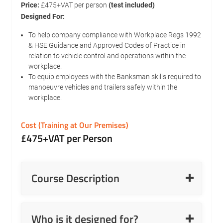
Price:
£475+VAT per person
(test included)
Designed For:
To help company compliance with Workplace Regs 1992
& HSE Guidance and Approved Codes of Practice in
relation to vehicle control and operations within the
workplace.
To equip employees with the Banksman skills required to
manoeuvre vehicles and trailers safely within the
workplace.
Cost (Training at Our Premises)
£475+VAT per Person
Read More
Course Description
Read More
Who is it designed for?