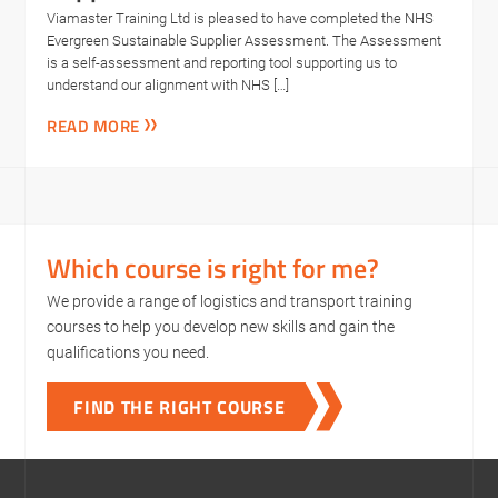
Viamaster Training Ltd is pleased to have completed the NHS
Evergreen Sustainable Supplier Assessment. The Assessment
is a self-assessment and reporting tool supporting us to
understand our alignment with NHS […]
READ MORE
Which course is right for me?
We provide a range of logistics and transport training
courses to help you develop new skills and gain the
qualifications you need.
FIND THE RIGHT COURSE