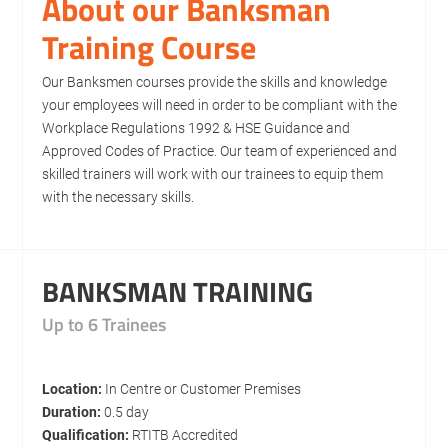
About our Banksman
Training Course
Our Banksmen courses provide the skills and knowledge
your employees will need in order to be compliant with the
Workplace Regulations 1992 & HSE Guidance and
Approved Codes of Practice. Our team of experienced and
skilled trainers will work with our trainees to equip them
with the necessary skills.
BANKSMAN TRAINING
Up to 6 Trainees
Location:
In Centre or Customer Premises
Duration:
0.5 day
Qualification:
RTITB Accredited