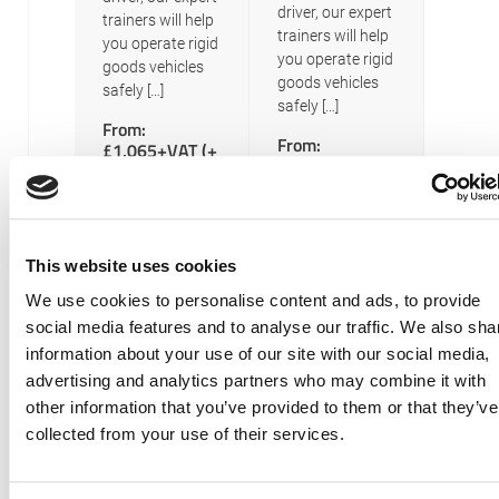
driver, our expert
trainers will help
trainers will help
you operate rigid
you operate rigid
goods vehicles
goods vehicles
safely […]
safely […]
From:
From:
£1,065+VAT (+
£1,040+VAT (+
£155 exam
£155 exam
fees) per
fees) per
Person
Person
READ MORE
READ MORE
This website uses cookies
We use cookies to personalise content and ads, to provide
Posts
Newer posts
social media features and to analyse our traffic. We also sha
LGV C –
navigation
information about your use of our site with our social media,
Rigid
advertising and analytics partners who may combine it with
other information that you’ve provided to them or that they’ve
Goods
collected from your use of their services.
Vehicle
(Class 2)