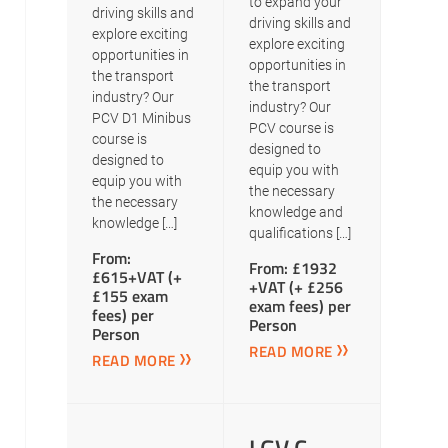
to expand your
driving skills and
driving skills and
explore exciting
explore exciting
opportunities in
opportunities in
the transport
the transport
industry? Our
industry? Our
PCV D1 Minibus
PCV course is
course is
designed to
designed to
equip you with
equip you with
the necessary
the necessary
knowledge and
knowledge […]
qualifications […]
From:
From: £1932
£615+VAT (+
+VAT (+ £256
£155 exam
exam fees) per
fees) per
Person
Person
READ MORE
READ MORE