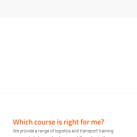
Which course is right for me?
We provide a range of logistics and transport training