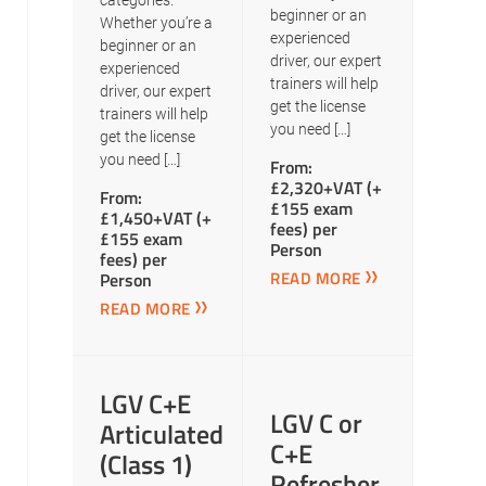
categories.
beginner or an
Whether you’re a
experienced
beginner or an
driver, our expert
experienced
trainers will help
driver, our expert
get the license
trainers will help
you need […]
get the license
you need […]
From:
£2,320+VAT (+
From:
£155 exam
£1,450+VAT (+
fees) per
£155 exam
Person
fees) per
READ MORE
Person
READ MORE
LGV C+E
LGV C or
Articulated
C+E
(Class 1)
Refresher