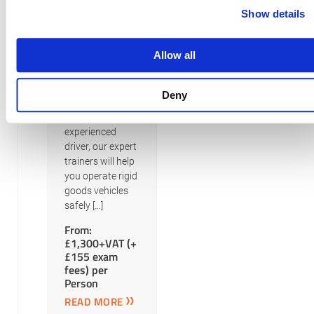
Cat C
Show details
Our LGV Rigid
Goods training
Allow all
courses cater to
different licence
categories.
Deny
Whether you’re a
beginner or an
experienced
driver, our expert
trainers will help
you operate rigid
goods vehicles
safely […]
From:
£1,300+VAT (+
£155 exam
fees) per
Person
READ MORE