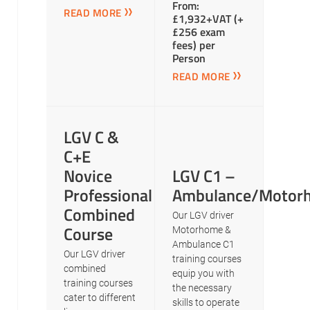
From:
READ MORE
£1,932+VAT (+
£256 exam
fees) per
Person
READ MORE
LGV C &
C+E
Novice
LGV C1 –
Professional
Ambulance/Motor
Combined
Our LGV driver
Course
Motorhome &
Ambulance C1
Our LGV driver
training courses
combined
equip you with
training courses
the necessary
cater to different
skills to operate