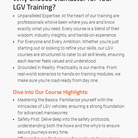
LGV Training?
Unparalleled Expertise: At the heart of our training are
professionals who’ve been where you are and know
exactly what you need. Every course is a blend of their
wisdom, industry insights, and hands-on experience.
For Everyone and Every Ambition: Whether you’re just
starting out or looking to refine your skills, our LGV
courses are structured to cater to all skill levels, ensuring
each learner feels valued and understood.
Grounded in Reality: Practicality is our mantra. From
real-world scenarios to hands-on training modules, we
make sure you’re road-ready from day one.
Dive into Our Course Highlights:
Mastering the Basics: Familiarize yourself with the
intricacies of LGV vehicles, ensuring a strong foundation
for advanced manoeuvres.
Safety First: Delve deep into the safety protocols,
understanding both the hows and the why’s to ensure
secure journeys every time.