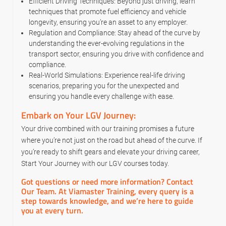
Efficient Driving Techniques: Beyond just driving, learn
techniques that promote fuel efficiency and vehicle
longevity, ensuring you’re an asset to any employer.
Regulation and Compliance: Stay ahead of the curve by
understanding the ever-evolving regulations in the
transport sector, ensuring you drive with confidence and
compliance.
Real-World Simulations: Experience real-life driving
scenarios, preparing you for the unexpected and
ensuring you handle every challenge with ease.
Embark on Your LGV Journey:
Your drive combined with our training promises a future
where you’re not just on the road but ahead of the curve. If
you’re ready to shift gears and elevate your driving career,
Start Your Journey with our LGV courses today.
Got questions or need more information? Contact
Our Team. At Viamaster Training, every query is a
step towards knowledge, and we’re here to guide
you at every turn.