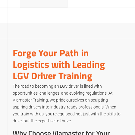
Forge Your Path in
Logistics with Leading
LGV Driver Training
The road to becoming an LGV driver is lined with
opportunities, challenges, and evolving regulations. At
Viamaster Training, we pride ourselves on sculpting
aspiring drivers into industry-ready professionals. When
you train with us, you’re equipped not just with the skills to
drive, but the expertise to thrive.
Why Choose Viamaster for Your