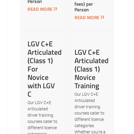
Person
fees) per
READ MORE
Person
READ MORE
LGV C+E
Articulated
LGV C+E
(Class 1)
Articulated
For
(Class 1)
Novice
Novice
with LGV
Training
C
Our LGV C+E
Articulated
Our LGV C+E
driver training
Articulated
courses cater to
driver training
different licence
courses cater to
categories.
different licence
Whether you’re a