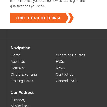
courses to help you develop new skills and gain the
qualifications you need.
FIND THE RIGHT COURSE
Navigation
Home
eLearning Courses
About Us
FAQs
Courses
News
Offers & Funding
Contact Us
Training Dates
General T&Cs
Our Address
Europort,
Altofts Lane,