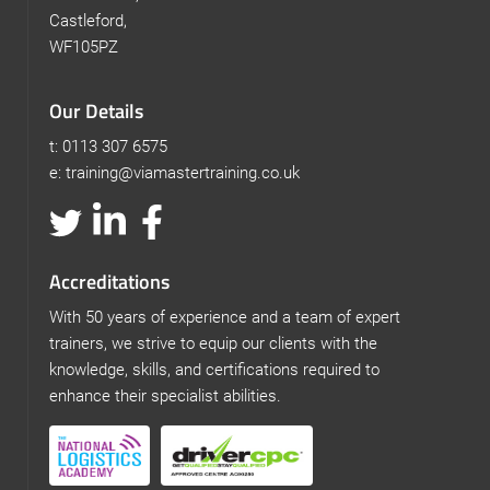
Castleford,
WF105PZ
Our Details
t: 0113 307 6575
e: training@viamastertraining.co.uk
Accreditations
With 50 years of experience and a team of expert
trainers, we strive to equip our clients with the
knowledge, skills, and certifications required to
enhance their specialist abilities.