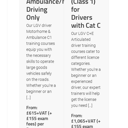
Ambulance/Motorhome
(Class 1)
Driving
for
Only
Drivers
with Cat C
Our LGV driver
Motorhome &
Our LGV C+E
Ambulance C1
Articulated
training courses
driver training
equip you with
courses cater to
the necessary
different licence
skills to operate
categories.
large goods
Whether you’re a
vehicles safely
beginner or an
on the roads.
experienced
Whether you’re a
driver, our expert
beginner or an
trainers will help
[…]
get the license
you need […]
From:
£615+VAT (+
From:
£155 exam
£1,065+VAT (+
fees) per
£155 exam