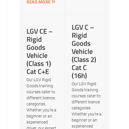
READ MORE
LGV C –
LGV CE –
Rigid
Rigid
Goods
Goods
Vehicle
Vehicle
(Class 2)
(Class 1)
Cat C
Cat C+E
(16h)
Our LGV Rigid
Our LGV Rigid
Goods training
Goods training
courses cater to
courses cater to
different licence
different licence
categories.
categories.
Whether you’re a
Whether you’re a
beginner or an
beginner or an
experienced
experienced
driver, our expert