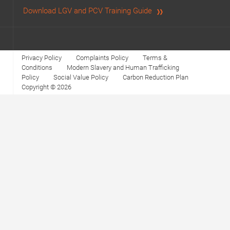
Download LGV and PCV Training Guide
Privacy Policy
Complaints Policy
Terms &
Conditions
Modern Slavery and Human Trafficking
Policy
Social Value Policy
Carbon Reduction Plan
Copyright © 2026