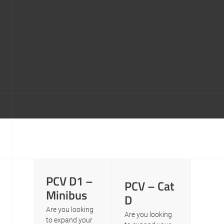
PCV D1 –
PCV – Cat
Minibus
D
Are you looking
Are you looking
to expand your