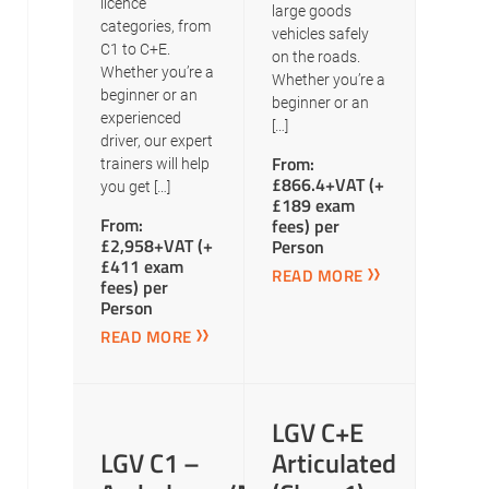
licence
large goods
categories, from
vehicles safely
C1 to C+E.
on the roads.
Whether you’re a
Whether you’re a
beginner or an
beginner or an
experienced
[…]
driver, our expert
From:
trainers will help
£866.4+VAT (+
you get […]
£189 exam
From:
fees) per
£2,958+VAT (+
Person
£411 exam
READ MORE
fees) per
Person
READ MORE
LGV C+E
LGV C1 –
Articulated