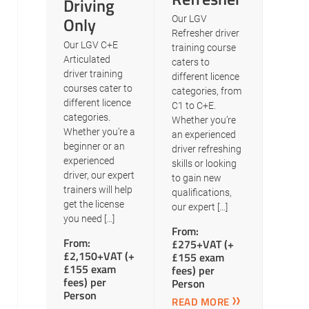
Driving
Only
Our LGV
Refresher driver
Our LGV C+E
training course
Articulated
caters to
driver training
different licence
courses cater to
categories, from
different licence
C1 to C+E.
categories.
Whether you’re
Whether you’re a
an experienced
beginner or an
driver refreshing
experienced
skills or looking
driver, our expert
to gain new
trainers will help
qualifications,
get the license
our expert […]
you need […]
From:
From:
£275+VAT (+
£2,150+VAT (+
£155 exam
£155 exam
fees) per
fees) per
Person
Person
READ MORE