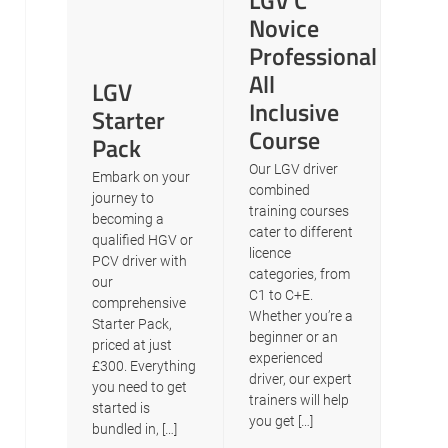
LGV C
Novice
Professional
All
LGV
Inclusive
Starter
Course
Pack
Our LGV driver
Embark on your
combined
journey to
training courses
becoming a
cater to different
qualified HGV or
licence
PCV driver with
categories, from
our
C1 to C+E.
comprehensive
Whether you’re a
Starter Pack,
beginner or an
priced at just
experienced
£300. Everything
driver, our expert
you need to get
trainers will help
started is
you get […]
bundled in, […]